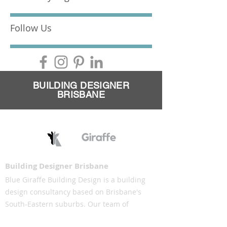
Follow Us
BUILDING DESIGNER
BRISBANE
Building Designer Brisbane
Blue Giraffe Building Design is a building
design consultancy based on Brisbane's
South-Eastern suburbs. Our team of
building designers understand the