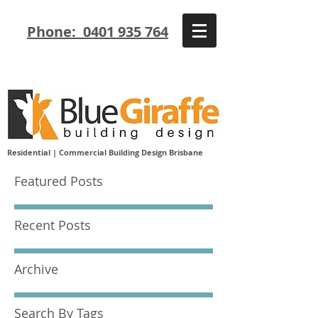
Phone: 0401 935 764
Residential | Commercial Building Design Brisbane
Featured Posts
Recent Posts
Archive
Search By Tags