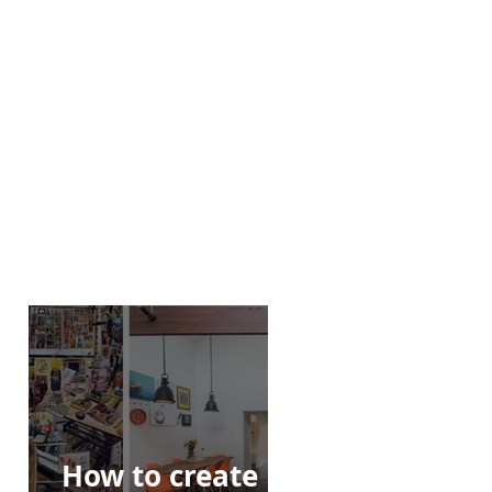
How to create