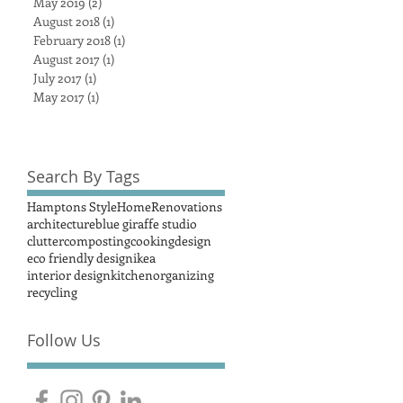
May 2019
(2)
2 posts
August 2018
(1)
1 post
February 2018
(1)
1 post
August 2017
(1)
1 post
July 2017
(1)
1 post
May 2017
(1)
1 post
Search By Tags
Hamptons Style
Home
Renovations
architecture
blue giraffe studio
clutter
composting
cooking
design
eco friendly design
ikea
interior design
kitchen
organizing
recycling
Follow Us