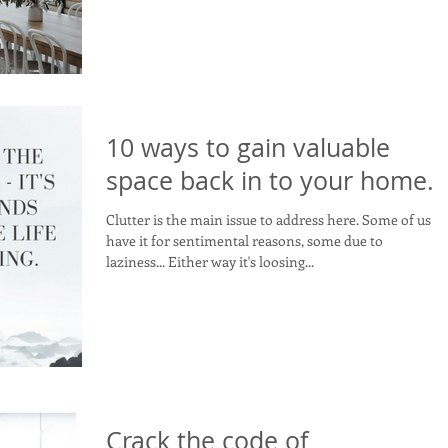
10 ways to gain valuable
space back in to your home.
Clutter is the main issue to address here. Some of us
have it for sentimental reasons, some due to
laziness... Either way it's loosing...
Crack the code of