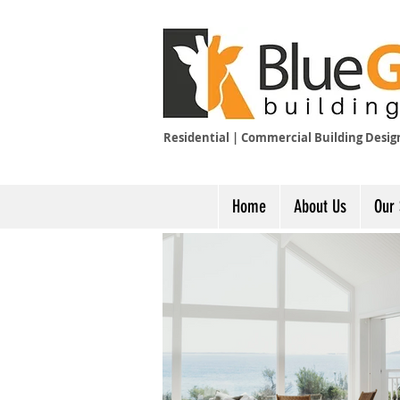
Residential | Commercial Building Desig
Home
About Us
Our 