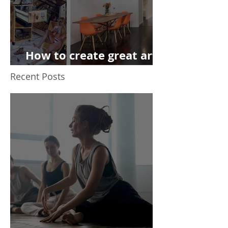
How to create great art
on the cheap
Recent Posts