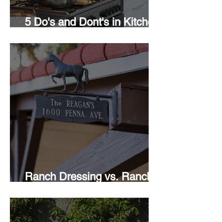
5 Do's and Dont's in Kitchen
Design
Ranch Dressing vs. Ranch
Style