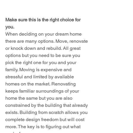
Make sure this is the right choice for 
you.
When deciding on your dream home 
there are many options. Move, renovate 
or knock down and rebuild. All great 
options but you need to be sure you 
pick the right one for you and your 
family. Moving is expensive and 
stressful and limited by available 
homes on the market. Renovating 
keeps familiar surroundings of your 
home the same but you are also 
constrained by the building that already 
exists. Building from scratch allows you 
complete design freedom but will cost 
more. The key is to figuring out what 