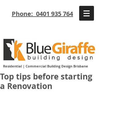
Phone: 0401 935 764
Residential | Commercial Building Design Brisbane
Top tips before starting
a Renovation