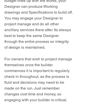
budget lines up with the works, your 
Designer can produce Working 
drawings and Specifications to build off. 
You may engage your Designer to 
project manage and do all other 
ancillary services there after. Its always 
best to keep the same Designer 
through the entire process so integrity 
of design is maintained.
For owners that wish to project manage 
themselves once the builder 
commences it is important to regularly 
check in throughout, as the process is 
fluid and decisions may need to be 
made on the run. Just remember 
changes cost time and money, so 
engaging with your builder is critical.