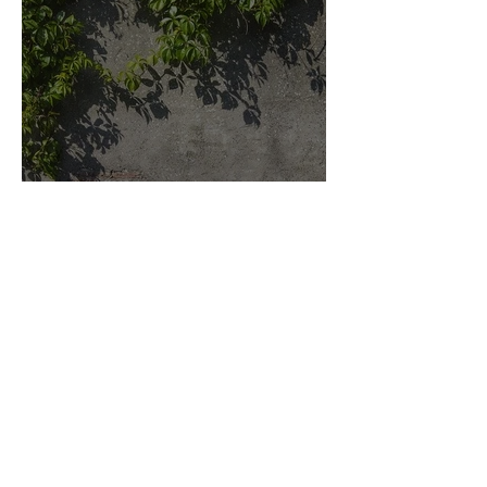
Key elements to a Rustic
Design