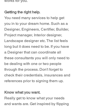
works for you.
Getting the right help.
You need many services to help get 
you in to your dream home. Such as a 
Designer, Engineers, Certifier, Builder, 
Project manager, Interior designer, 
Landscape designer etc. The list feels 
long but it does need to be. If you have 
a Designer that can coordinate all 
these consultants you will only need to 
be dealing with one or two people 
through the process. Don't forget to 
check their credentials, insurances and 
references prior to signing them up.
Know what you want.
Really get to know what your needs 
and wants are. Get inspired by flipping 