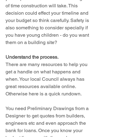
of time construction will take. This 
decision could effect your timeline and 
your budget so think carefully. Safety is 
also something to consider specially if 
you have young children - do you want 
them on a building site?
Understand the process.
There are many resources to help you 
get a handle on what happens and 
when. Your local Council always has 
great resources available online. 
Otherwise here is a quick rundown.
You need Preliminary Drawings from a 
Designer to get quotes from builders, 
engineers etc and even approach the 
bank for loans. Once you know your 