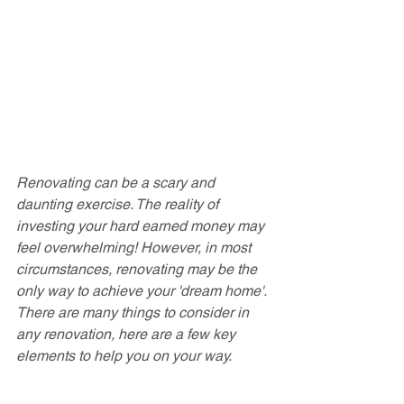
Renovating can be a scary and 
daunting exercise. The reality of 
investing your hard earned money may 
feel overwhelming! However, in most 
circumstances, renovating may be the 
only way to achieve your 'dream home'. 
There are many things to consider in 
any renovation, here are a few key 
elements to help you on your way.