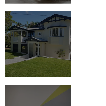
5 steps to a Flexible space
Traditional home Renovation