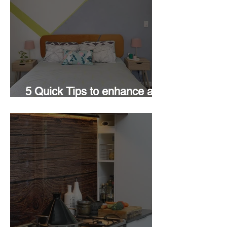
5 Quick Tips to enhance a
Room