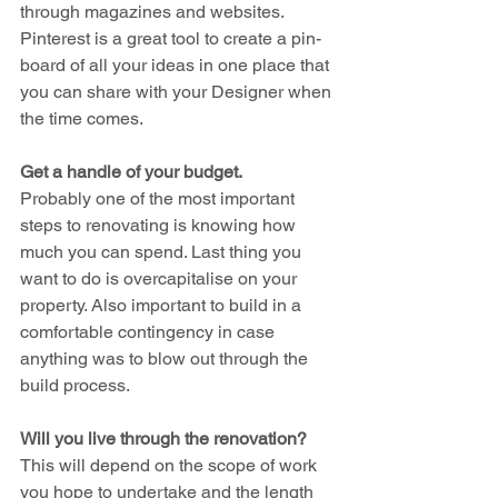
through magazines and websites. 
Pinterest is a great tool to create a pin-
board of all your ideas in one place that 
you can share with your Designer when 
the time comes.
Get a handle of your budget.
Probably one of the most important 
steps to renovating is knowing how 
much you can spend. Last thing you 
want to do is overcapitalise on your 
property. Also important to build in a 
comfortable contingency in case 
anything was to blow out through the 
build process.
Will you live through the renovation?
This will depend on the scope of work 
you hope to undertake and the length 