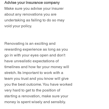
Advise your insurance company
Make sure you advise your insurer 
about any renovations you are 
undertaking as failing to do so may 
void your policy.
Renovating is an exciting and 
rewarding experience as long as you 
go in with your eyes open and don't 
have unrealistic expectations of 
timelines and how far your money will 
stretch. Its important to work with a 
team you trust and you know will give 
you the best outcome. You have worked 
very hard to get to the position of 
starting a renovation, make sure your 
money is spent wisely and sensibly. 