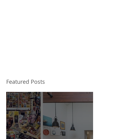
Featured Posts