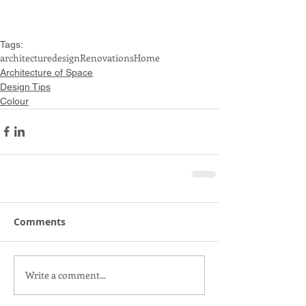
Tags:
architecture
design
Renovations
Home
Architecture of Space
Design Tips
Colour
Comments
Write a comment...