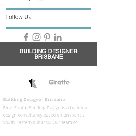
Follow Us
BUILDING DESIGNER
BRISBANE
Building Designer Brisbane
Blue Giraffe Building Design is a building
design consultancy based on Brisbane's
South-Eastern suburbs. Our team of
building designers understand the