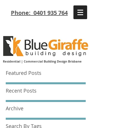
Phone: 0401 935 764
Residential | Commercial Building Design Brisbane
Featured Posts
Recent Posts
Archive
Search By Tags