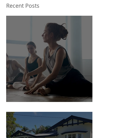
on the cheap
Recent Posts
5 steps to a Flexible space