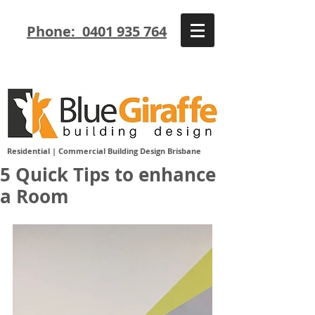
Phone: 0401 935 764
Residential | Commercial Building Design Brisbane
5 Quick Tips to enhance
a Room