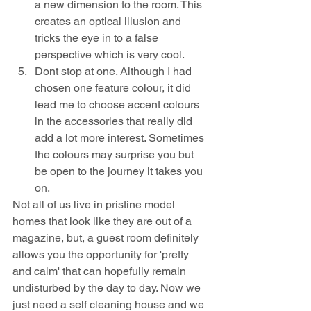
a new dimension to the room. This 
creates an optical illusion and 
tricks the eye in to a false 
perspective which is very cool.
Dont stop at one. Although I had 
chosen one feature colour, it did 
lead me to choose accent colours 
in the accessories that really did 
add a lot more interest. Sometimes 
the colours may surprise you but 
be open to the journey it takes you 
on.
Not all of us live in pristine model 
homes that look like they are out of a 
magazine, but, a guest room definitely 
allows you the opportunity for 'pretty 
and calm' that can hopefully remain 
undisturbed by the day to day. Now we 
just need a self cleaning house and we 