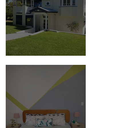
Traditional home Renovation