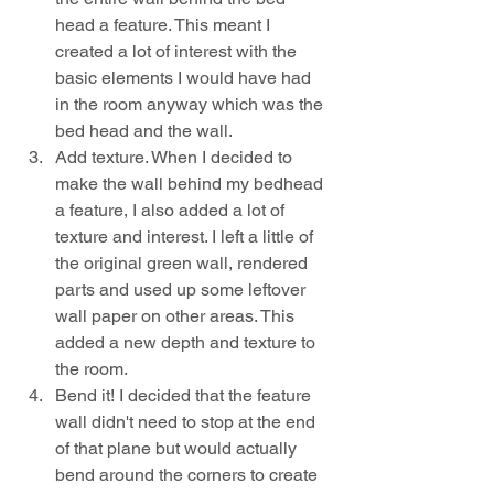
head a feature. This meant I 
created a lot of interest with the 
basic elements I would have had 
in the room anyway which was the 
bed head and the wall.
Add texture. When I decided to 
make the wall behind my bedhead 
a feature, I also added a lot of 
texture and interest. I left a little of 
the original green wall, rendered 
parts and used up some leftover 
wall paper on other areas. This 
added a new depth and texture to 
the room.
Bend it! I decided that the feature 
wall didn't need to stop at the end 
of that plane but would actually 
bend around the corners to create 