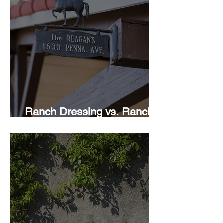
Ranch Dressing vs. Ranch
Style