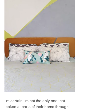
I'm certain I'm not the only one that 
looked at parts of their home through 