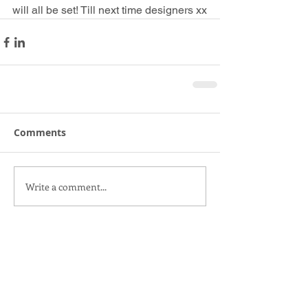
will all be set! Till next time designers xx
Comments
Write a comment...