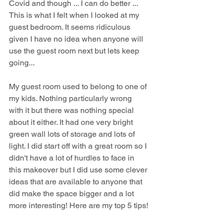
Covid and though ... I can do better ... 
This is what I felt when I looked at my 
guest bedroom. It seems ridiculous 
given I have no idea when anyone will 
use the guest room next but lets keep 
going...
My guest room used to belong to one of 
my kids. Nothing particularly wrong 
with it but there was nothing special 
about it either. It had one very bright 
green wall lots of storage and lots of 
light. I did start off with a great room so I 
didn't have a lot of hurdles to face in 
this makeover but I did use some clever 
ideas that are available to anyone that 
did make the space bigger and a lot 
more interesting! Here are my top 5 tips!