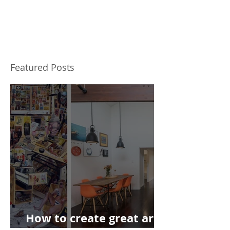
Featured Posts
How to create great art