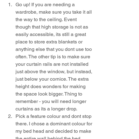
Go up! If you are needing a 
wardrobe, make sure you take it all 
the way to the ceiling. Event 
though that high storage is not as 
easily accessible, its still a great 
place to store extra blankets or 
anything else that you dont use too 
often. The other tip is to make sure 
your curtain rails are not installed 
just above the window, but instead, 
just below your cornice. The extra 
height does wonders for making 
the space look bigger. Thing to 
remember - you will need longer 
curtains as its a longer drop.
Pick a feature colour and dont stop 
there. I chose a dominant colour for 
my bed head and decided to make 
the entire wall behind the bed 