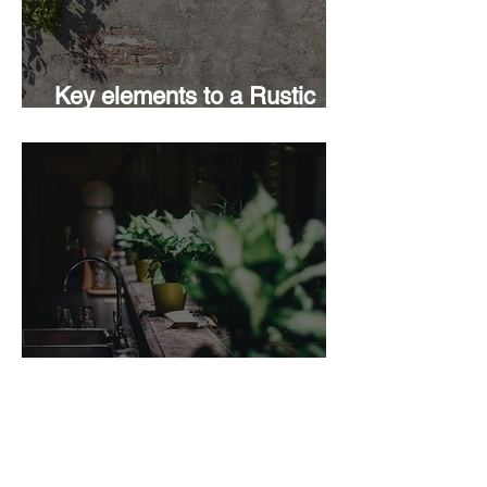
Key elements to a Rustic
Design
Add some Green; 5 good
reasons