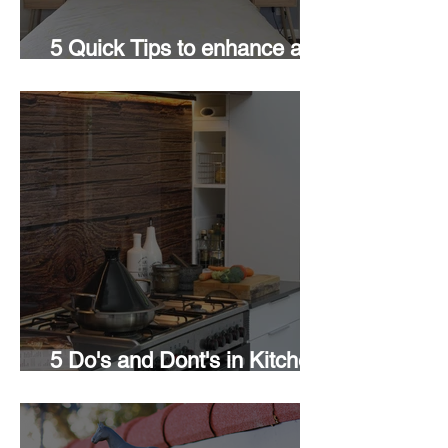
5 Quick Tips to enhance a
Room
5 Do's and Dont's in Kitchen
Design